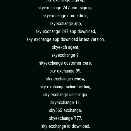
skyexchange 247.com sign up,
skyexchange.com admin,
skyexchange app,
sky exchange 247 app download,
sky exchange app download latest version,
skyexch agent,
skyexchange 9,
skyexchange customer care,
sky exchange 99,
sky exchange review,
sky exchange online betting,
sky exchange user login,
skyexchange 11,
sky365 exchange,
skyexchange 777,
sky exchange id download,