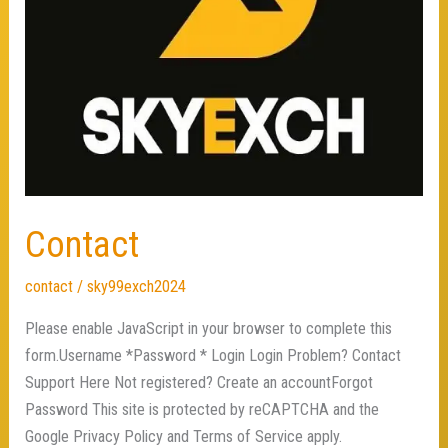
Contact
contact
/
sky99exch2024
Please enable JavaScript in your browser to complete this
form.Username *Password * Login Login Problem? Contact
Support Here Not registered? Create an accountForgot
Password This site is protected by reCAPTCHA and the
Google Privacy Policy and Terms of Service apply.