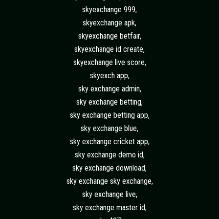
skyexchange 999,
skyexchange apk,
skyexchange betfair,
skyexchange id create,
skyexchange live score,
skyexch app,
sky exchange admin,
sky exchange betting,
sky exchange betting app,
sky exchange blue,
sky exchange cricket app,
sky exchange demo id,
sky exchange download,
sky exchange sky exchange,
sky exchange live,
sky exchange master id,