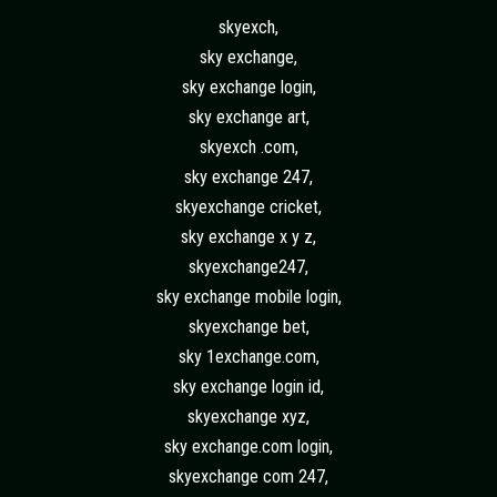
skyexch,
sky exchange,
sky exchange login,
sky exchange art,
skyexch .com,
sky exchange 247,
skyexchange cricket,
sky exchange x y z,
skyexchange247,
sky exchange mobile login,
skyexchange bet,
sky 1exchange.com,
sky exchange login id,
skyexchange xyz,
sky exchange.com login,
skyexchange com 247,