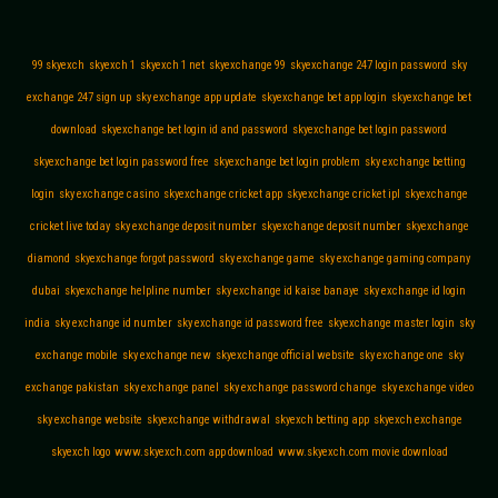
99 skyexch
skyexch 1
skyexch 1 net
skyexchange 99
skyexchange 247 login password
sky
exchange 247 sign up
sky exchange app update
skyexchange bet app login
skyexchange bet
download
skyexchange bet login id and password
skyexchange bet login password
skyexchange bet login password free
skyexchange bet login problem
sky exchange betting
login
sky exchange casino
skyexchange cricket app
skyexchange cricket ipl
skyexchange
cricket live today
sky exchange deposit number
skyexchange deposit number
skyexchange
diamond
skyexchange forgot password
sky exchange game
sky exchange gaming company
dubai
skyexchange helpline number
sky exchange id kaise banaye
sky exchange id login
india
sky exchange id number
sky exchange id password free
skyexchange master login
sky
exchange mobile
sky exchange new
skyexchange official website
sky exchange one
sky
exchange pakistan
sky exchange panel
sky exchange password change
sky exchange video
sky exchange website
skyexchange withdrawal
skyexch betting app
skyexch exchange
skyexch logo
www.skyexch.com app download
www.skyexch.com movie download