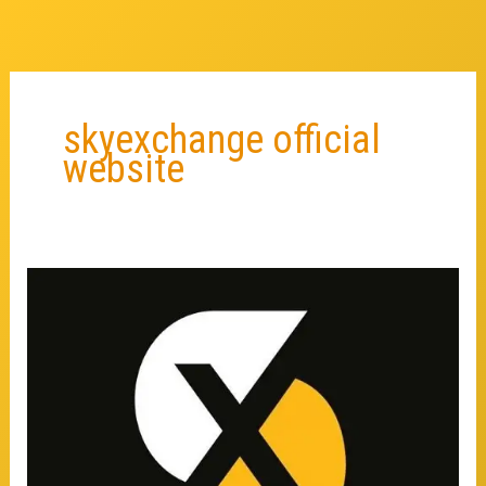
Skip
to
content
skyexchange official
website
Contact