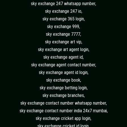
sky exchange 247 whatsapp number,
sky exchange 247 io,
sky exchange 365 login,
sky exchange 999,
sky exchange 7777,
sky exchange art vip,
sky exchange art agent login,
sky exchange agent id,
sky exchange agent contact number,
sky exchange agent id login,
sky exchange book,
sky exchange betting login,
sky exchange branches,
sky exchange contact number whatsapp number,
sky exchange contact number india 24x7 mumbai,
sky exchange cricket app login,
sky exchange cricket id login,