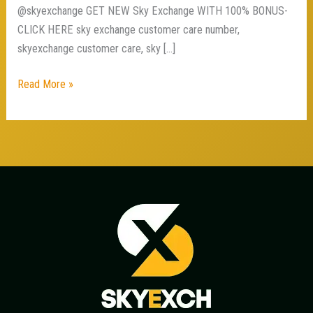
@skyexchange GET NEW Sky Exchange WITH 100% BONUS-
CLICK HERE sky exchange customer care number,
skyexchange customer care, sky […]
Read More »