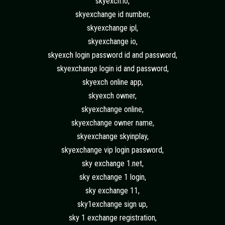
skyexch.io,
skyexchange id number,
skyexchange ipl,
skyexchange io,
skyexch login password id and password,
skyexchange login id and password,
skyexch online app,
skyexch owner,
skyexchange online,
skyexchange owner name,
skyexchange skyinplay,
skyexchange vip login password,
sky exchange 1.net,
sky exchange 1 login,
sky exchange 11,
sky1exchange sign up,
sky 1 exchange registration,