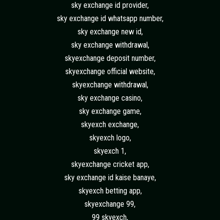
sky exchange id provider,
sky exchange id whatsapp number,
sky exchange new id,
sky exchange withdrawal,
skyexchange deposit number,
skyexchange official website,
skyexchange withdrawal,
sky exchange casino,
sky exchange game,
skyexch exchange,
skyexch logo,
skyexch 1,
skyexchange cricket app,
sky exchange id kaise banaye,
skyexch betting app,
skyexchange 99,
99 skyexch,