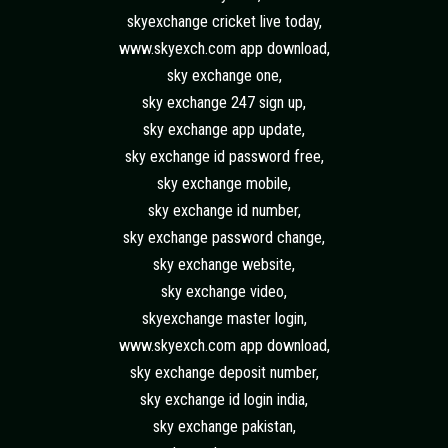
skyexchange cricket live today,
www.skyexch.com app download,
sky exchange one,
sky exchange 247 sign up,
sky exchange app update,
sky exchange id password free,
sky exchange mobile,
sky exchange id number,
sky exchange password change,
sky exchange website,
sky exchange video,
skyexchange master login,
www.skyexch.com app download,
sky exchange deposit number,
sky exchange id login india,
sky exchange pakistan,