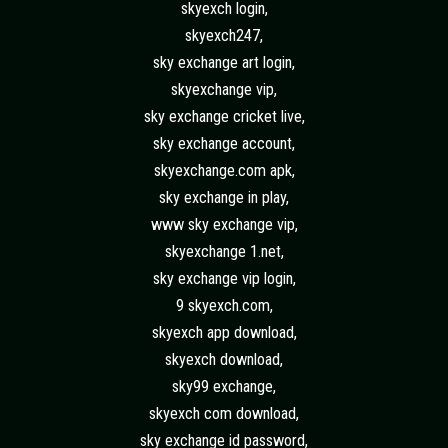
skyexch login,
skyexch247,
sky exchange art login,
skyexchange vip,
sky exchange cricket live,
sky exchange account,
skyexchange.com apk,
sky exchange in play,
www sky exchange vip,
skyexchange 1.net,
sky exchange vip login,
9 skyexch.com,
skyexch app download,
skyexch download,
sky99 exchange,
skyexch com download,
sky exchange id password,