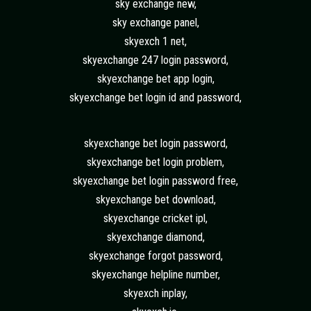
sky exchange new,
sky exchange panel,
skyexch 1 net,
skyexchange 247 login password,
skyexchange bet app login,
skyexchange bet login id and password,
skyexchange bet login password,
skyexchange bet login problem,
skyexchange bet login password free,
skyexchange bet download,
skyexchange cricket ipl,
skyexchange diamond,
skyexchange forgot password,
skyexchange helpline number,
skyexch inplay,