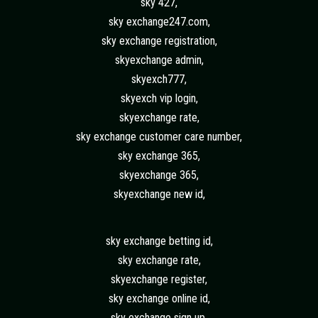
sky 427,
sky exchange247.com,
sky exchange registration,
skyexchange admin,
skyexch777,
skyexch vip login,
skyexchange rate,
sky exchange customer care number,
sky exchange 365,
skyexchange 365,
skyexchange new id,
sky exchange betting id,
sky exchange rate,
skyexchange register,
sky exchange online id,
sky exchange sign up,