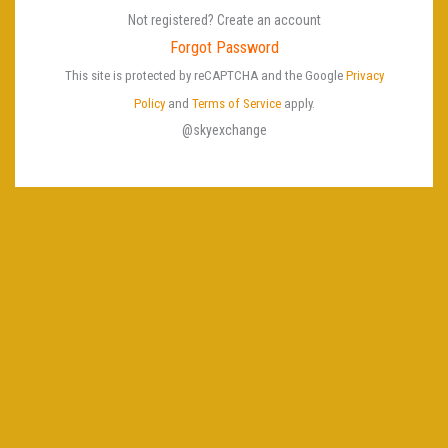
e
Not registered? Create an account
P
Forgot Password
a
This site is protected by reCAPTCHA and the Google
Privacy
s
Policy
and
Terms of Service
apply.
s
@skyexchange
w
o
r
d
U
s
e
r
n
a
m
e