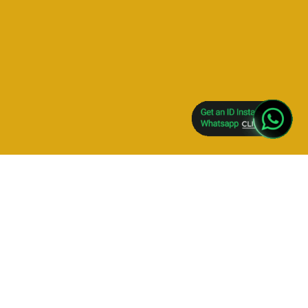
GET NEW SKY EXCHANGE WITH 100% BONUS- CLICK
HERE
Skyexch, Sky Exchange, Sky Exchange Login, Sky
Exchange Art, Skyexch .com, Sky Exchange 247,
Skyexchange Cricket, Sky Exchange X Y Z,
Skyexchange247, Sky Exchange Mobile Login,