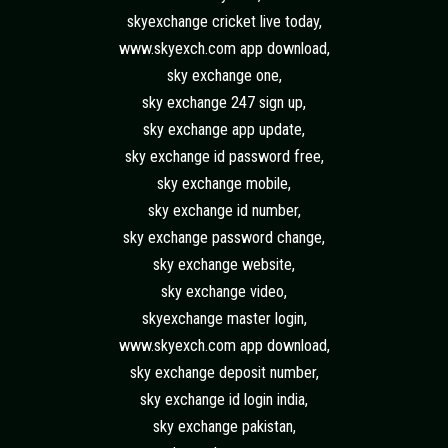
skyexchange cricket live today,
www.skyexch.com app download,
sky exchange one,
sky exchange 247 sign up,
sky exchange app update,
sky exchange id password free,
sky exchange mobile,
sky exchange id number,
sky exchange password change,
sky exchange website,
sky exchange video,
skyexchange master login,
www.skyexch.com app download,
sky exchange deposit number,
sky exchange id login india,
sky exchange pakistan,