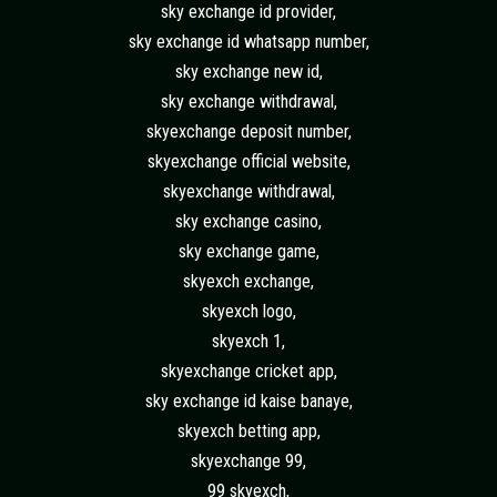
sky exchange id provider,
sky exchange id whatsapp number,
sky exchange new id,
sky exchange withdrawal,
skyexchange deposit number,
skyexchange official website,
skyexchange withdrawal,
sky exchange casino,
sky exchange game,
skyexch exchange,
skyexch logo,
skyexch 1,
skyexchange cricket app,
sky exchange id kaise banaye,
skyexch betting app,
skyexchange 99,
99 skyexch,