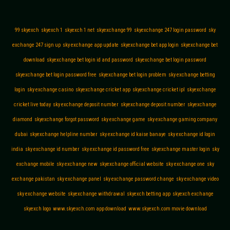
99 skyexch
skyexch 1
skyexch 1 net
skyexchange 99
skyexchange 247 login password
sky
exchange 247 sign up
sky exchange app update
skyexchange bet app login
skyexchange bet
download
skyexchange bet login id and password
skyexchange bet login password
skyexchange bet login password free
skyexchange bet login problem
sky exchange betting
login
sky exchange casino
skyexchange cricket app
skyexchange cricket ipl
skyexchange
cricket live today
sky exchange deposit number
skyexchange deposit number
skyexchange
diamond
skyexchange forgot password
sky exchange game
sky exchange gaming company
dubai
skyexchange helpline number
sky exchange id kaise banaye
sky exchange id login
india
sky exchange id number
sky exchange id password free
skyexchange master login
sky
exchange mobile
sky exchange new
skyexchange official website
sky exchange one
sky
exchange pakistan
sky exchange panel
sky exchange password change
sky exchange video
sky exchange website
skyexchange withdrawal
skyexch betting app
skyexch exchange
skyexch logo
www.skyexch.com app download
www.skyexch.com movie download