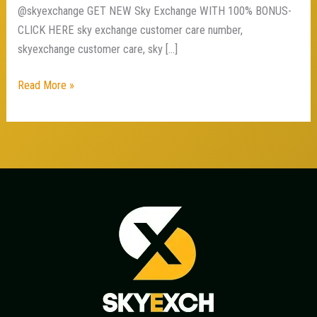
@skyexchange GET NEW Sky Exchange WITH 100% BONUS-
CLICK HERE sky exchange customer care number,
skyexchange customer care, sky […]
Read More »