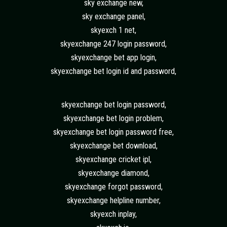
sky exchange new,
sky exchange panel,
skyexch 1 net,
skyexchange 247 login password,
skyexchange bet app login,
skyexchange bet login id and password,
skyexchange bet login password,
skyexchange bet login problem,
skyexchange bet login password free,
skyexchange bet download,
skyexchange cricket ipl,
skyexchange diamond,
skyexchange forgot password,
skyexchange helpline number,
skyexch inplay,