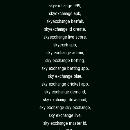
skyexchange 999,
skyexchange apk,
skyexchange betfair,
skyexchange id create,
skyexchange live score,
skyexch app,
sky exchange admin,
sky exchange betting,
sky exchange betting app,
sky exchange blue,
sky exchange cricket app,
sky exchange demo id,
sky exchange download,
sky exchange sky exchange,
sky exchange live,
sky exchange master id,