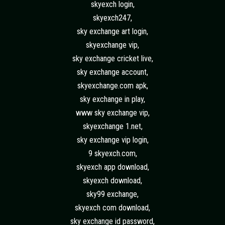
skyexch login,
skyexch247,
sky exchange art login,
skyexchange vip,
sky exchange cricket live,
sky exchange account,
skyexchange.com apk,
sky exchange in play,
www sky exchange vip,
skyexchange 1.net,
sky exchange vip login,
9 skyexch.com,
skyexch app download,
skyexch download,
sky99 exchange,
skyexch com download,
sky exchange id password,