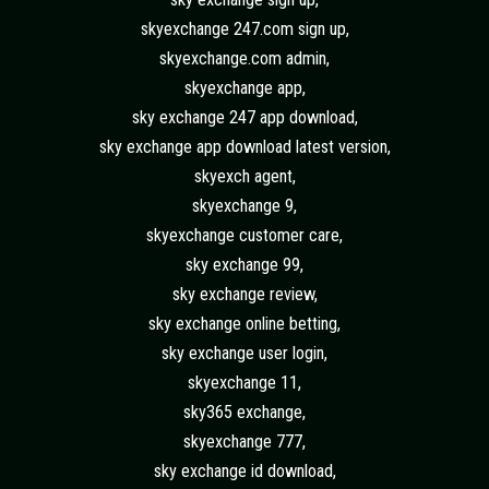
skyexchange 247.com sign up,
skyexchange.com admin,
skyexchange app,
sky exchange 247 app download,
sky exchange app download latest version,
skyexch agent,
skyexchange 9,
skyexchange customer care,
sky exchange 99,
sky exchange review,
sky exchange online betting,
sky exchange user login,
skyexchange 11,
sky365 exchange,
skyexchange 777,
sky exchange id download,