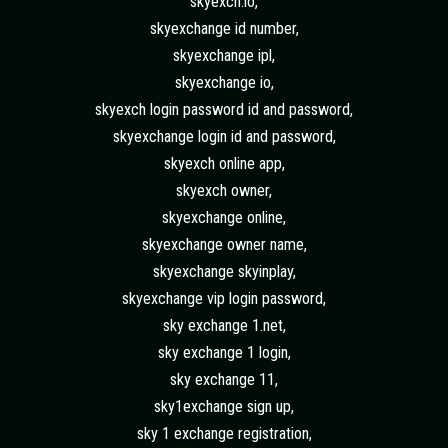
skyexch.io,
skyexchange id number,
skyexchange ipl,
skyexchange io,
skyexch login password id and password,
skyexchange login id and password,
skyexch online app,
skyexch owner,
skyexchange online,
skyexchange owner name,
skyexchange skyinplay,
skyexchange vip login password,
sky exchange 1.net,
sky exchange 1 login,
sky exchange 11,
sky1exchange sign up,
sky 1 exchange registration,