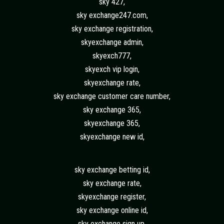
sky 427,
sky exchange247.com,
sky exchange registration,
skyexchange admin,
skyexch777,
skyexch vip login,
skyexchange rate,
sky exchange customer care number,
sky exchange 365,
skyexchange 365,
skyexchange new id,
sky exchange betting id,
sky exchange rate,
skyexchange register,
sky exchange online id,
sky exchange sign up,