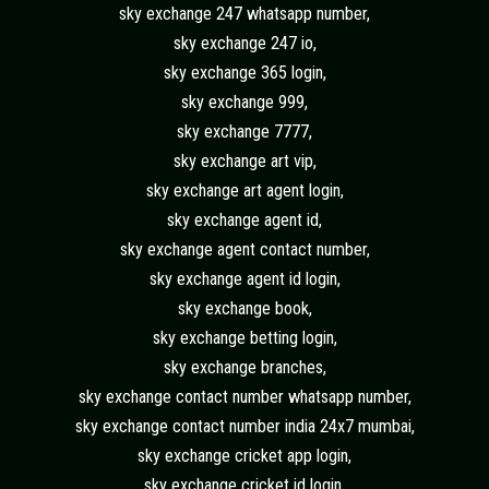
sky exchange 247 whatsapp number,
sky exchange 247 io,
sky exchange 365 login,
sky exchange 999,
sky exchange 7777,
sky exchange art vip,
sky exchange art agent login,
sky exchange agent id,
sky exchange agent contact number,
sky exchange agent id login,
sky exchange book,
sky exchange betting login,
sky exchange branches,
sky exchange contact number whatsapp number,
sky exchange contact number india 24x7 mumbai,
sky exchange cricket app login,
sky exchange cricket id login,