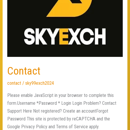
Contact
contact
/
sky99exch2024
Please enable JavaScript in your browser to complete this
form.Username *Password * Login Login Problem? Contact
Support Here Not registered? Create an accountForgot
Password This site is protected by reCAPTCHA and the
Google Privacy Policy and Terms of Service apply.