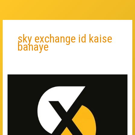
Skip
to
content
sky exchange id kaise
banaye
Contact