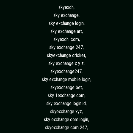
skyexch,
sky exchange,
sky exchange login,
sky exchange art,
skyexch .com,
sky exchange 247,
skyexchange cricket,
sky exchange x y z,
skyexchange247,
sky exchange mobile login,
skyexchange bet,
sky 1exchange.com,
sky exchange login id,
skyexchange xyz,
sky exchange.com login,
skyexchange com 247,