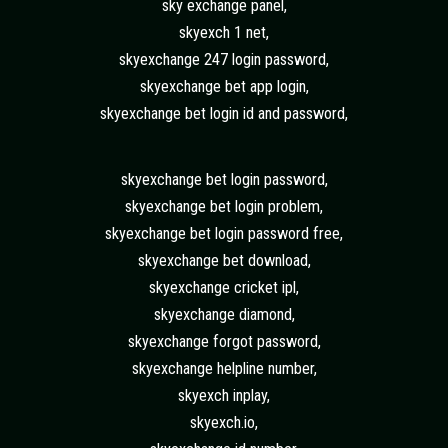
sky exchange panel,
skyexch 1 net,
skyexchange 247 login password,
skyexchange bet app login,
skyexchange bet login id and password,
skyexchange bet login password,
skyexchange bet login problem,
skyexchange bet login password free,
skyexchange bet download,
skyexchange cricket ipl,
skyexchange diamond,
skyexchange forgot password,
skyexchange helpline number,
skyexch inplay,
skyexch.io,