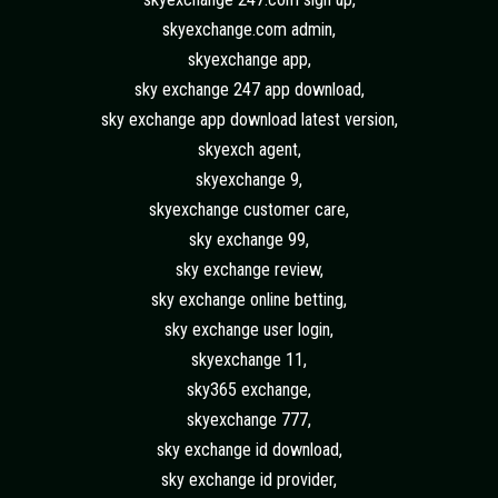
skyexchange.com admin,
skyexchange app,
sky exchange 247 app download,
sky exchange app download latest version,
skyexch agent,
skyexchange 9,
skyexchange customer care,
sky exchange 99,
sky exchange review,
sky exchange online betting,
sky exchange user login,
skyexchange 11,
sky365 exchange,
skyexchange 777,
sky exchange id download,
sky exchange id provider,