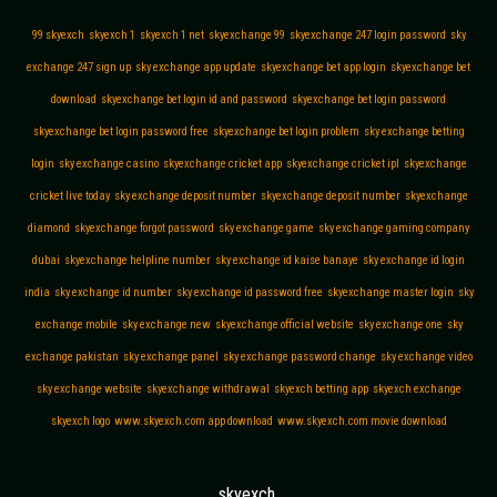
99 skyexch
skyexch 1
skyexch 1 net
skyexchange 99
skyexchange 247 login password
sky
exchange 247 sign up
sky exchange app update
skyexchange bet app login
skyexchange bet
download
skyexchange bet login id and password
skyexchange bet login password
skyexchange bet login password free
skyexchange bet login problem
sky exchange betting
login
sky exchange casino
skyexchange cricket app
skyexchange cricket ipl
skyexchange
cricket live today
sky exchange deposit number
skyexchange deposit number
skyexchange
diamond
skyexchange forgot password
sky exchange game
sky exchange gaming company
dubai
skyexchange helpline number
sky exchange id kaise banaye
sky exchange id login
india
sky exchange id number
sky exchange id password free
skyexchange master login
sky
exchange mobile
sky exchange new
skyexchange official website
sky exchange one
sky
exchange pakistan
sky exchange panel
sky exchange password change
sky exchange video
sky exchange website
skyexchange withdrawal
skyexch betting app
skyexch exchange
skyexch logo
www.skyexch.com app download
www.skyexch.com movie download
skyexch,