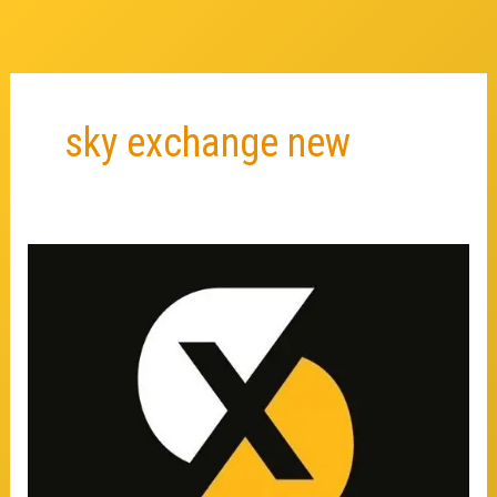
Skip
to
content
sky exchange new
Login