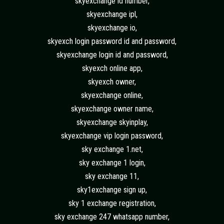
skyexchange id number,
skyexchange ipl,
skyexchange io,
skyexch login password id and password,
skyexchange login id and password,
skyexch online app,
skyexch owner,
skyexchange online,
skyexchange owner name,
skyexchange skyinplay,
skyexchange vip login password,
sky exchange 1.net,
sky exchange 1 login,
sky exchange 11,
sky1exchange sign up,
sky 1 exchange registration,
sky exchange 247 whatsapp number,