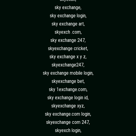
sky exchange,
sky exchange login,
sky exchange art,
skyexch .com,
sky exchange 247,
skyexchange cricket,
sky exchange x y z,
skyexchange247,
sky exchange mobile login,
skyexchange bet,
sky 1exchange.com,
sky exchange login id,
skyexchange xyz,
sky exchange.com login,
skyexchange com 247,
skyexch login,