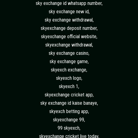
sky exchange id whatsapp number,
sky exchange new id,
sky exchange withdrawal,
skyexchange deposit number,
skyexchange official website,
skyexchange withdrawal,
sky exchange casino,
sky exchange game,
skyexch exchange,
skyexch logo,
skyexch 1,
skyexchange cricket app,
sky exchange id kaise banaye,
skyexch betting app,
skyexchange 99,
99 skyexch,
skyexchange cricket live today,