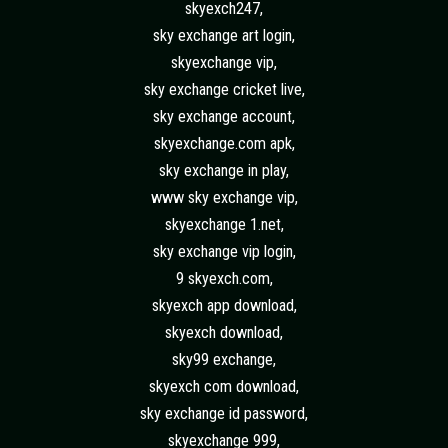
skyexch247,
sky exchange art login,
skyexchange vip,
sky exchange cricket live,
sky exchange account,
skyexchange.com apk,
sky exchange in play,
www sky exchange vip,
skyexchange 1.net,
sky exchange vip login,
9 skyexch.com,
skyexch app download,
skyexch download,
sky99 exchange,
skyexch com download,
sky exchange id password,
skyexchange 999,