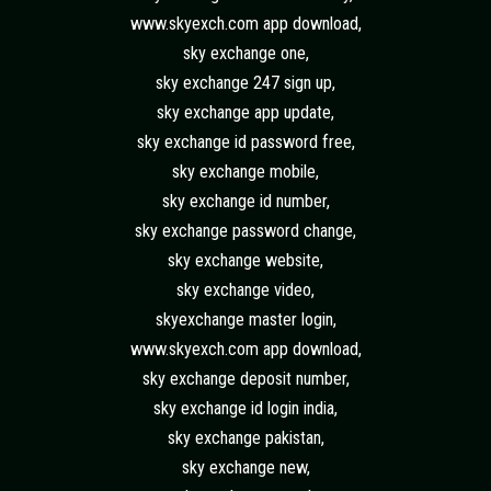
www.skyexch.com app download,
sky exchange one,
sky exchange 247 sign up,
sky exchange app update,
sky exchange id password free,
sky exchange mobile,
sky exchange id number,
sky exchange password change,
sky exchange website,
sky exchange video,
skyexchange master login,
www.skyexch.com app download,
sky exchange deposit number,
sky exchange id login india,
sky exchange pakistan,
sky exchange new,