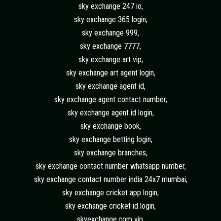
sky exchange 247 io,
sky exchange 365 login,
sky exchange 999,
sky exchange 7777,
sky exchange art vip,
sky exchange art agent login,
sky exchange agent id,
sky exchange agent contact number,
sky exchange agent id login,
sky exchange book,
sky exchange betting login,
sky exchange branches,
sky exchange contact number whatsapp number,
sky exchange contact number india 24x7 mumbai,
sky exchange cricket app login,
sky exchange cricket id login,
skyexchange.com vip,