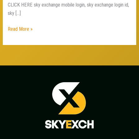
CLICK HERE sky exchange mobile login, sky exchange login id,
sky […]
Read More »