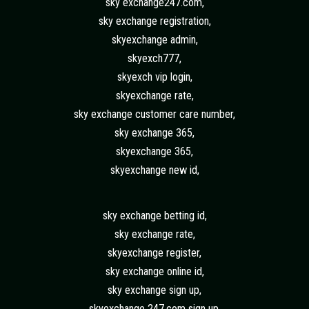
sky exchange247.com,
sky exchange registration,
skyexchange admin,
skyexch777,
skyexch vip login,
skyexchange rate,
sky exchange customer care number,
sky exchange 365,
skyexchange 365,
skyexchange new id,
sky exchange betting id,
sky exchange rate,
skyexchange register,
sky exchange online id,
sky exchange sign up,
skyexchange 247.com sign up,