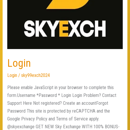
Login
Login
/
sky99exch2024
Please enable JavaScript in your browser to complete this
form.Username *Password * Login Login Problem? Contact
Support Here Not registered? Create an accountForgot
Password This site is protected by reCAPTCHA and the
Google Privacy Policy and Terms of Service apply.
@skyexchange GET NEW Sky Exchange WITH 100% BONUS-