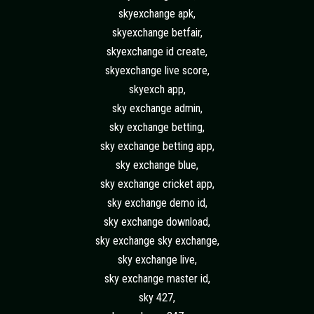
skyexchange apk,
skyexchange betfair,
skyexchange id create,
skyexchange live score,
skyexch app,
sky exchange admin,
sky exchange betting,
sky exchange betting app,
sky exchange blue,
sky exchange cricket app,
sky exchange demo id,
sky exchange download,
sky exchange sky exchange,
sky exchange live,
sky exchange master id,
sky 427,